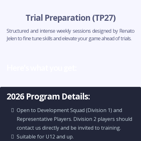
Trial Preparation (TP27)
Structured and intense weekly sessions designed by Renato
Jelen to fine tune skills and elevate your game ahead of trials.
Here's what you get:
2026 Program Details:
Open to Development Squad (Division 1) and
Representative Players. Division 2 players should
contact us directly and be invited to training.
Suitable for U12 and up.