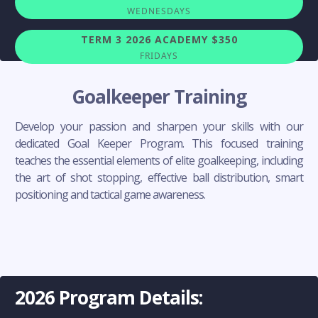
WEDNESDAYS
TERM 3 2026 ACADEMY $350
FRIDAYS
Goalkeeper Training
Develop your passion and sharpen your skills with our
dedicated Goal Keeper Program. This focused training
teaches the essential elements of elite goalkeeping, including
the art of shot stopping, effective ball distribution, smart
positioning and tactical game awareness.
2026 Program Details: