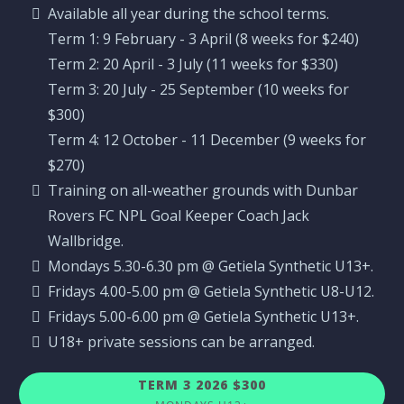
Available all year during the school terms.
Term 1: 9 February - 3 April (8 weeks for $240)
Term 2: 20 April - 3 July (11 weeks for $330)
Term 3: 20 July - 25 September (10 weeks for
$300)
Term 4: 12 October - 11 December (9 weeks for
$270)
Training on all-weather grounds with Dunbar
Rovers FC NPL Goal Keeper Coach Jack
Wallbridge.
Mondays 5.30-6.30 pm @ Getiela Synthetic U13+.
Fridays 4.00-5.00 pm @ Getiela Synthetic U8-U12.
Fridays 5.00-6.00 pm @ Getiela Synthetic U13+.
U18+ private sessions can be arranged.
TERM 3 2026 $300