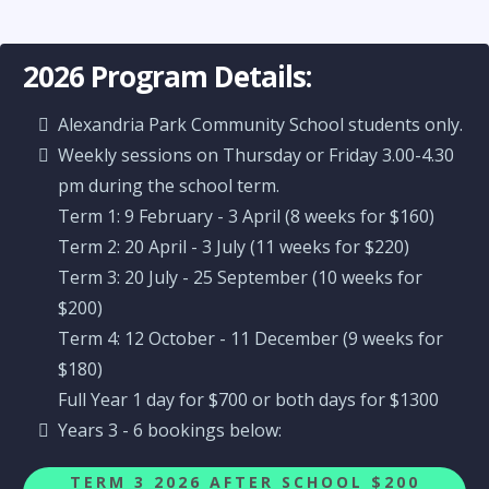
2026 Program Details:
Alexandria Park Community School students only.
Weekly sessions on Thursday or Friday 3.00-4.30
pm during the school term.
Term 1: 9 February - 3 April (8 weeks for $160)
Term 2: 20 April - 3 July (11 weeks for $220)
Term 3: 20 July - 25 September (10 weeks for
$200)
Term 4: 12 October - 11 December (9 weeks for
$180)
Full Year 1 day for $700 or both days for $1300
Years 3 - 6 bookings below:
TERM 3 2026 AFTER SCHOOL $200