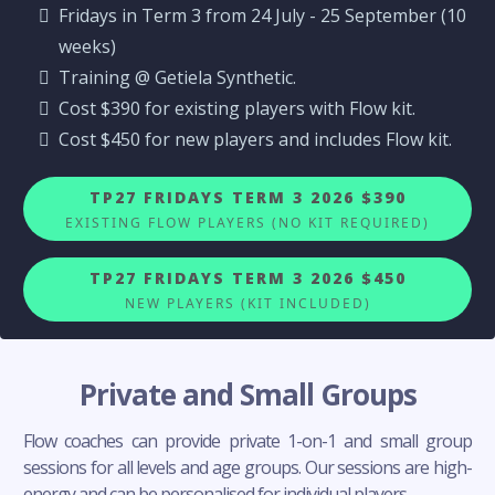
Fridays in Term 3 from 24 July - 25 September (10
weeks)
Training @ Getiela Synthetic.
Cost $390 for existing players with Flow kit.
Cost $450 for new players and includes Flow kit.
TP27 FRIDAYS TERM 3 2026 $390
EXISTING FLOW PLAYERS (NO KIT REQUIRED)
TP27 FRIDAYS TERM 3 2026 $450
NEW PLAYERS (KIT INCLUDED)
Private and Small Groups
Flow coaches can provide private 1-on-1 and small group
sessions for all levels and age groups. Our sessions are high-
energy and can be personalised for individual players.