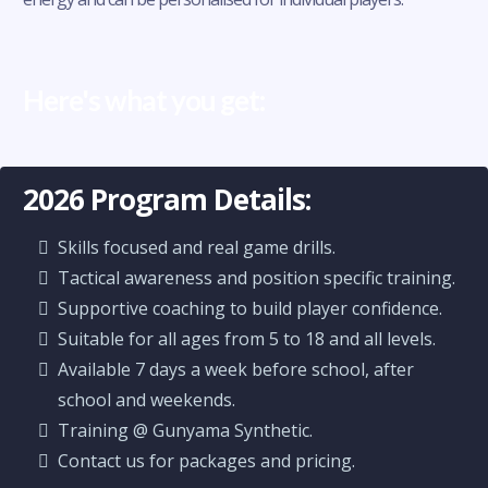
Here's what you get:
2026 Program Details:
Skills focused and real game drills.
Tactical awareness and position specific training.
Supportive coaching to build player confidence.
Suitable for all ages from 5 to 18 and all levels.
Available 7 days a week before school, after
school and weekends.
Training @ Gunyama Synthetic.
Contact us for packages and pricing.