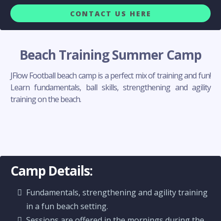
CONTACT US HERE
Beach Training Summer Camp
JFlow Football beach camp is a perfect mix of training and fun!
Learn fundamentals, ball skills, strengthening and agility
training on the beach.
Camp Details:
Fundamentals, strengthening and agility training
in a fun beach setting.
Sessions are offered in the mornings during the