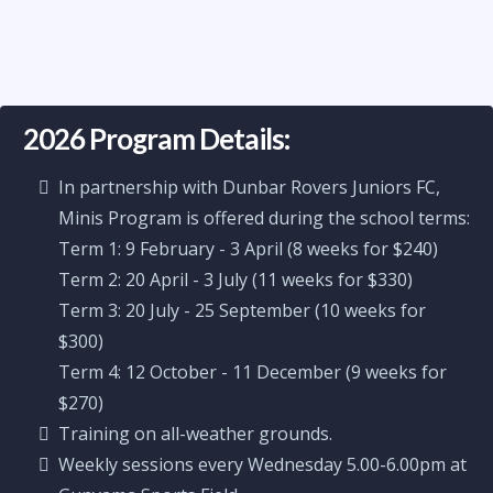
2026 Program Details:
In partnership with Dunbar Rovers Juniors FC,
Minis Program is offered during the school terms:
Term 1: 9 February - 3 April (8 weeks for $240)
Term 2: 20 April - 3 July (11 weeks for $330)
Term 3: 20 July - 25 September (10 weeks for
$300)
Term 4: 12 October - 11 December (9 weeks for
$270)
Training on all-weather grounds.
Weekly sessions every Wednesday 5.00-6.00pm at