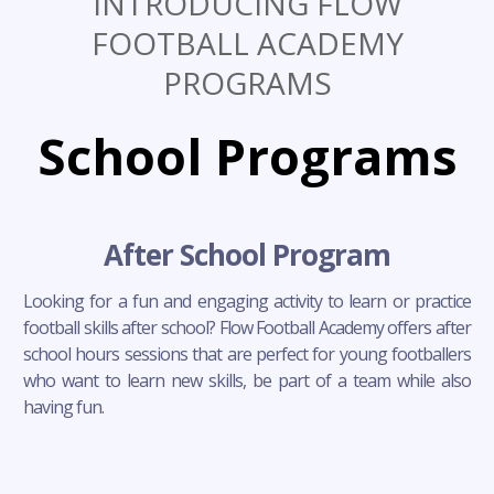
INTRODUCING FLOW
FOOTBALL ACADEMY
PROGRAMS
School Programs
After School Program
Looking for a fun and engaging activity to learn or practice
football skills after school? Flow Football Academy offers after
school hours sessions that are perfect for young footballers
who want to learn new skills, be part of a team while also
having fun.