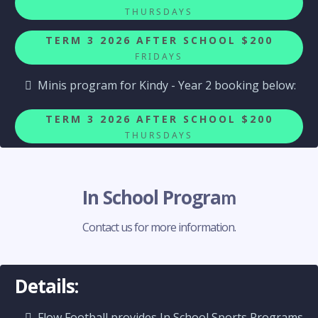
THURSDAYS
TERM 3 2026 AFTER SCHOOL $200
FRIDAYS
Minis program for Kindy - Year 2 booking below:
TERM 3 2026 AFTER SCHOOL $200
THURSDAYS
In School Progra
m
Contact us for more information.
Details:
Flow Football provides In School Sports Programs