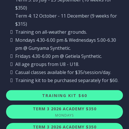
$350)
Term 4: 12 October - 11 December (9 weeks for
$315)
Training on all-weather grounds.
Mondays 4.30-6.00 pm & Wednesdays 5.00-6.30
pm @ Gunyama Synthetic.
Fridays 4.30-6.00 pm @ Getiela Synthetic.
All age groups from U8 - U18.
Casual classes available for $35/session/day.
Training kit to be purchased separately for $60.
TRAINING KIT $60
TERM 3 2026 ACADEMY $350
MONDAYS
TERM 3 2026 ACADEMY $350