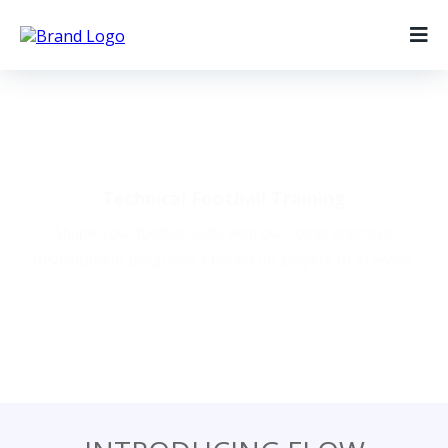
Our Programs
Technical Football Training
Shape your football skills with our comprehensive
development programs tailored for players of all levels.