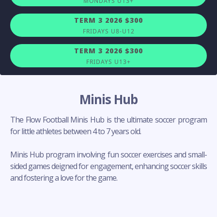
MONDAYS U13+
TERM 3 2026 $300
FRIDAYS U8-U12
TERM 3 2026 $300
FRIDAYS U13+
Minis Hub
The Flow Football Minis Hub is the ultimate soccer program
for little athletes between 4 to 7 years old.
Minis Hub program involving fun soccer exercises and small-
sided games deigned for engagement, enhancing soccer skills
and fostering a love for the game.