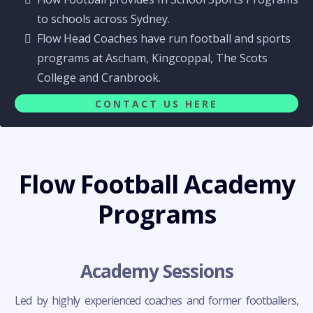
to schools across Sydney.
Flow Head Coaches have run football and sports
programs at Ascham, Kingcoppal, The Scots
College and Cranbrook.
CONTACT US HERE
Flow Football Academy
Programs
Academy Sessions
Led by highly experienced coaches and former footballers,