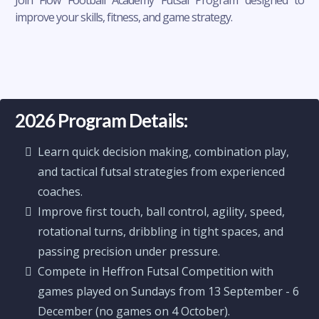
Join Flow Football Academy Futsal Program designed to
improve your skills, fitness, and game strategy.
2026 Program Details:
Learn quick decision making, combination play,
and tactical futsal strategies from experienced
coaches.
Improve first touch, ball control, agility, speed,
rotational turns, dribbling in tight spaces, and
passing precision under pressure.
Compete in Heffron Futsal Competition with
games played on Sundays from 13 September - 6
December (no games on 4 October).