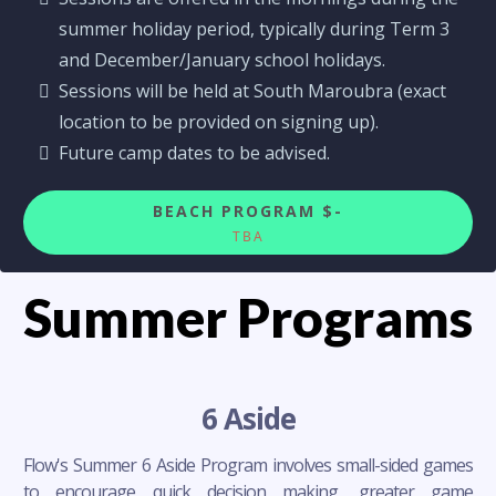
summer holiday period, typically during Term 3
and December/January school holidays.
Sessions will be held at South Maroubra (exact
location to be provided on signing up).
Future camp dates to be advised.
BEACH PROGRAM $-
TBA
Summer Programs
6 Aside
Flow's Summer 6 Aside Program involves small-sided games
to encourage quick decision making, greater game