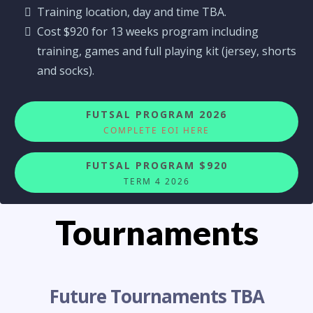
Training location, day and time TBA.
Cost $920 for 13 weeks program including
training, games and full playing kit (jersey, shorts
and socks).
FUTSAL PROGRAM 2026
COMPLETE EOI HERE
FUTSAL PROGRAM $920
TERM 4 2026
Tournaments
Future Tournaments TBA