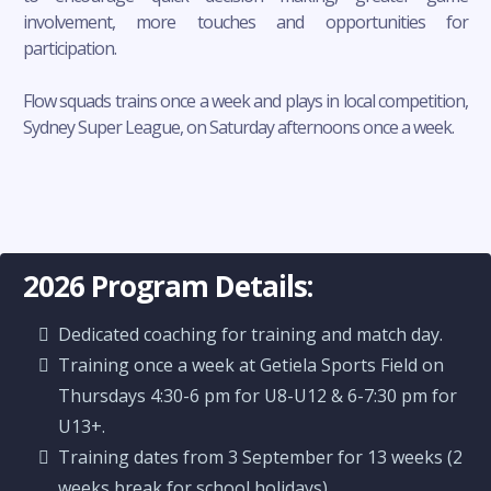
involvement, more touches and opportunities for
participation.
Flow squads trains once a week and plays in local competition,
Sydney Super League, on Saturday afternoons once a week.
2026 Program Details:
Dedicated coaching for training and match day.
Training once a week at Getiela Sports Field on
Thursdays 4:30-6 pm for U8-U12 & 6-7:30 pm for
U13+.
Training dates from 3 September for 13 weeks (2
weeks break for school holidays).