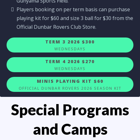
Gunyama Sports Field.
Players booking on per term basis can purchase
playing kit for $60 and size 3 ball for $30 from the
Official Dunbar Rovers Club Store.
TERM 3 2026 $300
WEDNESDAYS
TERM 4 2026 $270
WEDNESDAYS
MINIS PLAYING KIT $60
OFFICIAL DUNBAR ROVERS 2026 SEASON KIT
Special Programs
and Camps