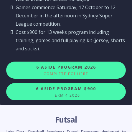
Games commence Saturday, 17 October to 12
December in the afternoon in Sydney Super
League competition.
Cost $900 for 13 weeks program including
training, games and full playing kit (jersey, shorts
and socks).
6 ASIDE PROGRAM 2026
COMPLETE EOI HERE
6 ASIDE PROGRAM $900
TERM 4 2026
Futsal