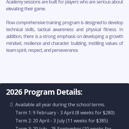
Academy sessions are built for players who are serious about
elevating their game.
Flow comprehensive training program is designed to develop
technical skills, tactical awareness and physical fitness. In
addition, there is a strong emphasis on developing a growth
mindset, resilience and character building, instilling values of
team spirit, respect, and perseverance.
2026 Program Details:
Available all year during the school terms.
Term 1: 9 February - 3 April (8 weeks for $280)
Term 2: 20 April - 3 July (11 weeks for $385)
Term 3: 20 July - 25 September (10 weeks for