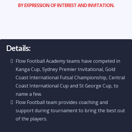
BY EXPRESSION OF INTEREST AND INVITATION.
Details:
Flow Football Academy teams have competed in
Kanga Cup, Sydney Premier Invitational, Gold
Coast International Futsal Championship, Central
Coast International Cup and St George Cup, to
name a few.
Flow Football team provides coaching and
support during tournament to bring the best out
of the players.