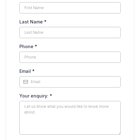
Last Name
*
Phone
*
Email
*
Your enquiry:
*