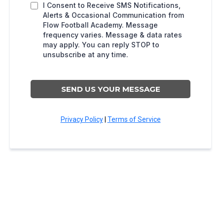
I Consent to Receive SMS Notifications,
Alerts & Occasional Communication from
Flow Football Academy. Message
frequency varies. Message & data rates
may apply. You can reply STOP to
unsubscribe at any time.
SEND US YOUR MESSAGE
Privacy Policy
|
Terms of Service