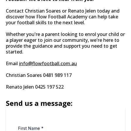
Contact Christian Soares or Renato Jelen today and
discover how Flow Football Academy can help take
your football skills to the next level.
Whether you're a parent looking to enrol your child or
a player eager to join our community, we're here to
provide the guidance and support you need to get
started.
Email
info@flowfootball.com.au
Christian Soares 0481 989 117
Renato Jelen 0425 197 522
Send us a message:
First Name
*