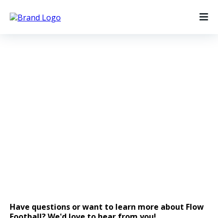
Get In Touch
Have a question or just want to get in touch?
Message us below!
Have questions or want to learn more about Flow
Football? We'd love to hear from you!